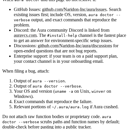
GitHub Issues:
github.com/Naridon-Inc/aura/issues
. Search
existing issues first; include OS, version,
aura doctor --
output, and exact commands that reproduce the
verbose
problem.
Discord:
the Aura community Discord is linked from
auravcs.com
. The
channel is the fastest place
#install-help
to get an answer for environment-specific setup issues.
Discussions:
github.com/Naridon-Inc/aura/discussions
for
open-ended questions that are not bug reports.
Enterprise support:
if your team is on a paid support plan,
your contact channel is in your onboarding email.
When filing a bug, attach:
Output of
.
aura --version
Output of
.
aura doctor --verbose
Your OS and version (
on Unix,
on
uname -a
winver
Windows).
Exact commands that reproduce the failure.
Relevant portions of
if Aura crashed.
~/.aura/aura.log
Do
not
attach raw function bodies or proprietary code.
aura
scrubs paths and function names by default;
doctor --verbose
double-check before pasting into a public tracker.