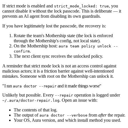
If strict mode is enabled and
, you
strict_mode_locked: true
cannot disable it without the lock passcode. This is deliberate — it
prevents an AI agent from disabling its own guardrails.
If you have legitimately lost the passcode, the recovery is:
Rotate the team's Mothership state (the lock is enforced
through the Mothership's config, not local state).
On the Mothership host:
aura team policy unlock --
.
confirm
The next client sync receives the unlocked policy.
A reminder that strict mode lock is not an access control against
malicious actors; it is a friction barrier against well-intentioned
mistakes. Someone with root on the Mothership can unlock it.
"I ran
and it made things worse"
aura doctor --repair
Unlikely but possible. Every
operation is logged under
--repair
. Open an issue with:
~/.aura/doctor-repair.log
The contents of that log.
The output of
from
after
the repair.
aura doctor --verbose
Your OS, Aura version, and which install method you used.