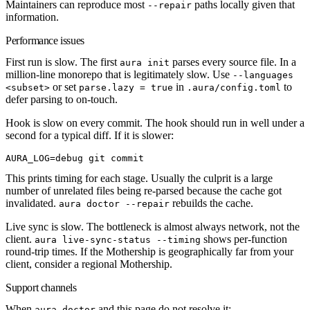
Maintainers can reproduce most
paths locally given that
--repair
information.
Performance issues
First run is slow.
The first
parses every source file. In a
aura init
million-line monorepo that is legitimately slow. Use
--languages
or set
in
to
<subset>
parse.lazy = true
.aura/config.toml
defer parsing to on-touch.
Hook is slow on every commit.
The hook should run in well under a
second for a typical diff. If it is slower:
AURA_LOG
=
debug
 git
 commit
This prints timing for each stage. Usually the culprit is a large
number of unrelated files being re-parsed because the cache got
invalidated.
rebuilds the cache.
aura doctor --repair
Live sync is slow.
The bottleneck is almost always network, not the
client.
shows per-function
aura live-sync-status --timing
round-trip times. If the Mothership is geographically far from your
client, consider a regional Mothership.
Support channels
When
and this page do not resolve it:
aura doctor