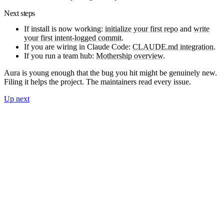
Next steps
If install is now working:
initialize your first repo
and
write
your first intent-logged commit
.
If you are wiring in Claude Code:
CLAUDE.md integration
.
If you run a team hub:
Mothership overview
.
Aura is young enough that the bug you hit might be genuinely new.
Filing it helps the project. The maintainers read every issue.
Up next