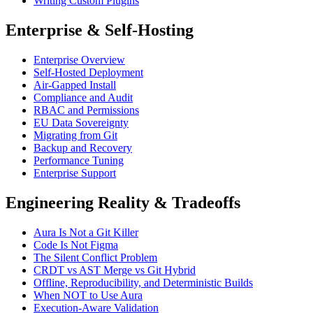
Writing Custom Plugins
Enterprise & Self-Hosting
Enterprise Overview
Self-Hosted Deployment
Air-Gapped Install
Compliance and Audit
RBAC and Permissions
EU Data Sovereignty
Migrating from Git
Backup and Recovery
Performance Tuning
Enterprise Support
Engineering Reality & Tradeoffs
Aura Is Not a Git Killer
Code Is Not Figma
The Silent Conflict Problem
CRDT vs AST Merge vs Git Hybrid
Offline, Reproducibility, and Deterministic Builds
When NOT to Use Aura
Execution-Aware Validation