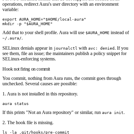
operations, redirect Aura's user directory with an environment
variable:
export
 AURA_HOME
=
"
$HOME
/local-aura"
mkdir
 -p
 "
$AURA_HOME
"
Add that to your shell profile. Aura will use
instead of
$AURA_HOME
.
~/.aura/
SELinux denials appear in
with
. If you
journalctl
avc: denied
see them, file an issue; the maintainers publish a policy snippet for
SELinux-enforcing systems.
Hook not firing on commit
You commit, nothing from Aura runs, the commit goes through
unchecked. Several causes are possible:
1. Aura is not installed in this repository.
aura
 status
If this prints "Not an Aura repository" or similar, run
.
aura init
2. The hook file is missing.
ls
 -la
 .git/hooks/pre-commit