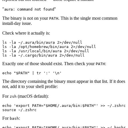
"
"
aura: command not found
The binary is not on your
. This is the single most common
PATH
install-day issue.
Check where it actually is:
ls
 -la
 ~/.aura/bin/aura
 2
>
/dev/null
ls
 -la
 /opt/homebrew/bin/aura
 2
>
/dev/null
ls
 -la
 /usr/local/bin/aura
 2
>
/dev/null
ls
 -la
 ~/.cargo/bin/aura
 2
>
/dev/null
Exactly one of those should exist. Then check your
:
PATH
echo
 "
$PATH
"
 |
 tr
 ':'
 '\n'
The directory containing the binary must appear in that list. If it does
not, add it to your shell profile:
For
(macOS default):
zsh
echo
 'export PATH="$HOME/.aura/bin:$PATH"'
>
>
 ~/.zshrc
source
 ~/.zshrc
For
:
bash
echo
 'export PATH="$HOME/.aura/bin:$PATH"'
>
>
 ~/.bashrc