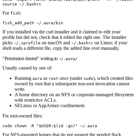
source
 ~/.bashrc
For
:
fish
fish_add_path ~/.aura/bin
If you installed via the curl installer and it claimed to edit your
profile but did not, check that it edited the right one. The installer
picks
on macOS and
on Linux; if your
~/.zprofile
~/.bashrc
shell reads a different file, copy the added line over manually.
"Permission denied" writing to
~/.aura/
Usually caused by one of:
Running
as
once (under
), which created files
aura
root
sudo
owned by root that a subsequent non-root invocation cannot
write.
A home directory on an NFS or corporate-managed filesystem
with restrictive ACLs.
SELinux or AppArmor confinement.
Fix root-owned files:
sudo
 chown
 -R
 "
$USER
:
$(
id
 -gn
)
"
 ~/.aura
For NFS-mounted homes that do not support the needed flock