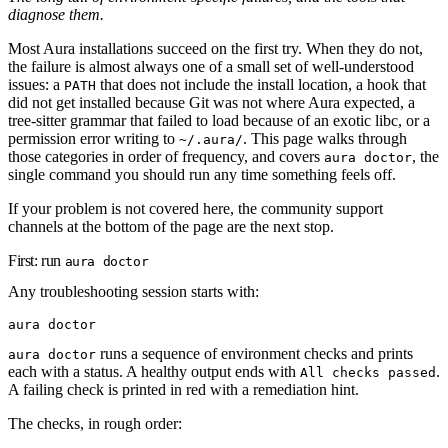
diagnose them.
Most Aura installations succeed on the first try. When they do not,
the failure is almost always one of a small set of well-understood
issues: a
that does not include the install location, a hook that
PATH
did not get installed because Git was not where Aura expected, a
tree-sitter grammar that failed to load because of an exotic libc, or a
permission error writing to
. This page walks through
~/.aura/
those categories in order of frequency, and covers
, the
aura doctor
single command you should run any time something feels off.
If your problem is not covered here, the community support
channels at the bottom of the page are the next stop.
First: run
aura doctor
Any troubleshooting session starts with:
aura
 doctor
runs a sequence of environment checks and prints
aura doctor
each with a status. A healthy output ends with
.
All checks passed
A failing check is printed in red with a remediation hint.
The checks, in rough order: