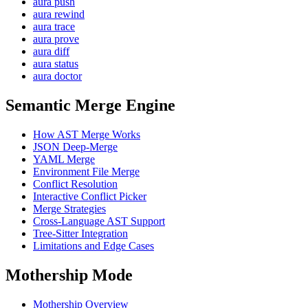
aura push
aura rewind
aura trace
aura prove
aura diff
aura status
aura doctor
Semantic Merge Engine
How AST Merge Works
JSON Deep-Merge
YAML Merge
Environment File Merge
Conflict Resolution
Interactive Conflict Picker
Merge Strategies
Cross-Language AST Support
Tree-Sitter Integration
Limitations and Edge Cases
Mothership Mode
Mothership Overview