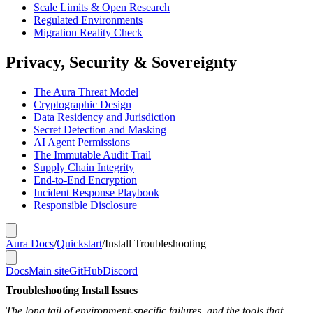
Scale Limits & Open Research
Regulated Environments
Migration Reality Check
Privacy, Security & Sovereignty
The Aura Threat Model
Cryptographic Design
Data Residency and Jurisdiction
Secret Detection and Masking
AI Agent Permissions
The Immutable Audit Trail
Supply Chain Integrity
End-to-End Encryption
Incident Response Playbook
Responsible Disclosure
Aura Docs
/
Quickstart
/
Install Troubleshooting
Docs
Main site
GitHub
Discord
Troubleshooting Install Issues
The long tail of environment-specific failures, and the tools that