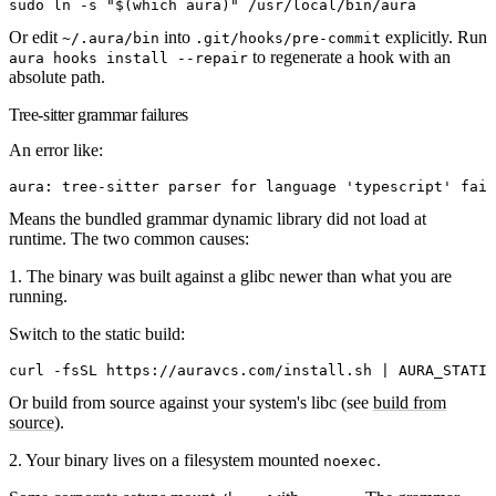
sudo
 ln
 -s
 "
$(
which
 aura
)
"
 /usr/local/bin/aura
Or edit
into
explicitly. Run
~/.aura/bin
.git/hooks/pre-commit
to regenerate a hook with an
aura hooks install --repair
absolute path.
Tree-sitter grammar failures
An error like:
aura: tree-sitter parser for language 'typescript' fail
Means the bundled grammar dynamic library did not load at
runtime. The two common causes:
1. The binary was built against a glibc newer than what you are
running.
Switch to the static build:
curl
 -fsSL
 https://auravcs.com/install.sh
 |
 AURA_STATIC
Or build from source against your system's libc (see
build from
source
).
2. Your binary lives on a filesystem mounted
.
noexec