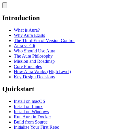
Introduction
What is Aura?
Why Aura Exists
The Third Era of Version Control
Aura vs Git
Who Should Use Aura
The Aura Philosophy
Mission and Roadmap
Core Principles
How Aura Works (High Level)
Key Design Decisions
Quickstart
Install on macOS
Install on Linux
Install on Windows
Run Aura in Docker
Build from Source
Initialize Your First Repo