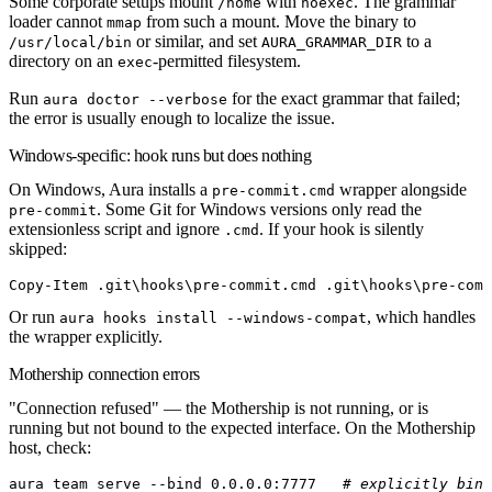
Some corporate setups mount
with
. The grammar
/home
noexec
loader cannot
from such a mount. Move the binary to
mmap
or similar, and set
to a
/usr/local/bin
AURA_GRAMMAR_DIR
directory on an
-permitted filesystem.
exec
Run
for the exact grammar that failed;
aura doctor --verbose
the error is usually enough to localize the issue.
Windows-specific: hook runs but does nothing
On Windows, Aura installs a
wrapper alongside
pre-commit.cmd
. Some Git for Windows versions only read the
pre-commit
extensionless script and ignore
. If your hook is silently
.cmd
skipped:
Copy-Item
 .git\hooks\
pre-commit.cmd
 .git\hooks\pre
-
comm
Or run
, which handles
aura hooks install --windows-compat
the wrapper explicitly.
Mothership connection errors
"Connection refused"
— the Mothership is not running, or is
running but not bound to the expected interface. On the Mothership
host, check:
aura
 team
 serve
 --bind
 0.0.0.0:7777
   # explicitly bind