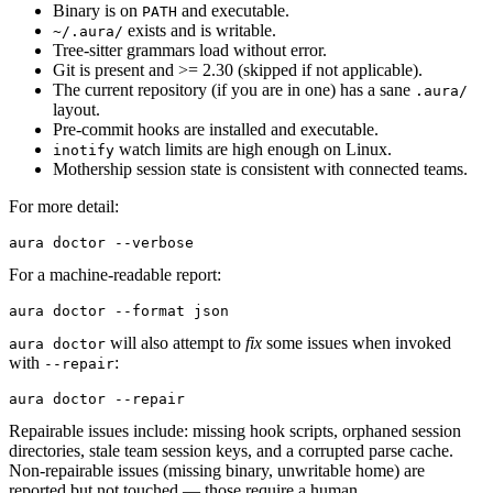
Binary is on
and executable.
PATH
exists and is writable.
~/.aura/
Tree-sitter grammars load without error.
Git is present and >= 2.30 (skipped if not applicable).
The current repository (if you are in one) has a sane
.aura/
layout.
Pre-commit hooks are installed and executable.
watch limits are high enough on Linux.
inotify
Mothership session state is consistent with connected teams.
For more detail:
aura
 doctor
 --verbose
For a machine-readable report:
aura
 doctor
 --format
 json
will also attempt to
fix
some issues when invoked
aura doctor
with
:
--repair
aura
 doctor
 --repair
Repairable issues include: missing hook scripts, orphaned session
directories, stale team session keys, and a corrupted parse cache.
Non-repairable issues (missing binary, unwritable home) are
reported but not touched — those require a human.