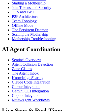
Starting a Mothership
Join Tokens and Security
TLS and JWT
P2P Architecture
Team Topology
Offline Mode
The Persistent Daemon
Scaling the Mothership
Mothership Troubleshooting
AI Agent Coordination
Sentinel Overview
Agent Collision Detection
Zone Claims
The Agent Inbox
Knowledge Sharing
Claude Code Integration
Cursor Integration
Gemini CLI Integration
Copilot Integration
Multi-Agent Workflows
Live Sync & Real-Time