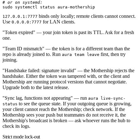
# or on systemd:
sudo
 systemctl
 status
 aura-mothership
binds only locally; remote clients cannot connect.
127.0.0.1:7777
Use
for LAN clients.
0.0.0.0:7777
"Token expired"
— your join token is past its TTL. Ask for a fresh
one.
"Team ID mismatch"
— the token is for a different team than the
repo is already joined to. Run
first, then try
aura team leave
joining.
"Handshake failed: signature invalid"
— the Mothership rejects the
handshake. Either the token was tampered with, or the client and
Mothership are running protocol versions that cannot negotiate.
Upgrade both to the latest release.
"Sync lag, functions not appearing"
— run
aura live-sync-
to see the queue state. If your outgoing queue is growing,
status
your client cannot reach the Mothership; check network. If the
Mothership sees your push but teammates do not receive it, the
Mothership's broadcast is broken — ask whoever runs the hub to
check its logs.
Strict mode lock-out