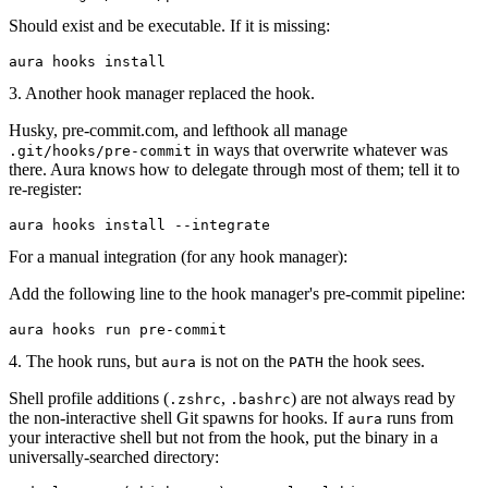
Should exist and be executable. If it is missing:
aura
 hooks
 install
3. Another hook manager replaced the hook.
Husky, pre-commit.com, and lefthook all manage
in ways that overwrite whatever was
.git/hooks/pre-commit
there. Aura knows how to delegate through most of them; tell it to
re-register:
aura
 hooks
 install
 --integrate
For a manual integration (for any hook manager):
Add the following line to the hook manager's pre-commit pipeline:
aura
 hooks
 run
 pre-commit
4. The hook runs, but
is not on the
the hook sees.
aura
PATH
Shell profile additions (
,
) are not always read by
.zshrc
.bashrc
the non-interactive shell Git spawns for hooks. If
runs from
aura
your interactive shell but not from the hook, put the binary in a
universally-searched directory: