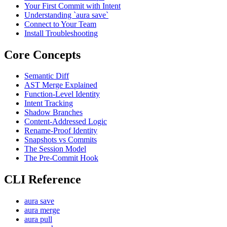
Your First Commit with Intent
Understanding `aura save`
Connect to Your Team
Install Troubleshooting
Core Concepts
Semantic Diff
AST Merge Explained
Function-Level Identity
Intent Tracking
Shadow Branches
Content-Addressed Logic
Rename-Proof Identity
Snapshots vs Commits
The Session Model
The Pre-Commit Hook
CLI Reference
aura save
aura merge
aura pull