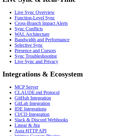
Live Sync Overview
Function-Level Sync
Cross-Branch Impact Alerts
Sync Conflicts
WAL Architecture
Bandwidth and Performance
Selective Sync
Presence and Cursors
Sync Troubleshooting
Live Sync and Privacy
Integrations & Ecosystem
MCP Server
CLAUDE.md Protocol
GitHub Integration
GitLab Integration
IDE Integrations
CI/CD Integration
Slack & Discord Webhooks
Linear & Jira
Aura HTTP API