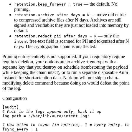
— the default. No
retention.keep_forever = true
pruning.
— move old entries
retention.archive_after_days = N
to compressed archive files after N days. Archives are still
signed and verifiable; they are just not loaded into memory by
default.
— only the
retention.redact_pii_after_days = N
free-text field is scanned for PII and tokenized after N
intent
days. The cryptographic chain is unaffected.
Pruning entries entirely is not supported. If your regulatory regime
requires deletion, your options are to archive + encrypt with a
separate key that you destroy on schedule (tombstoning the payload
while keeping the chain intact), or to run a separate disposable Aura
instance for short-retention data. Naridon will not ship a chain-
modifying delete command because doing so would defeat the point
of the log.
Configuration
[
audit
]
# Path to the log; append-only, back it up
log_path
 =
 "/var/lib/aura/intent.log"
# How often to fsync (in entries). 1 = every entry. Low
fsync_every
 =
 1