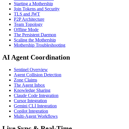
Starting a Mothership
Join Tokens and Security
TLS and JWT
P2P Architecture
Team Topology
Offline Mode
The Persistent Daemon
Scaling the Mothership
Mothership Troubleshooting
AI Agent Coordination
Sentinel Overview
Agent Collision Detection
Zone Claims
The Agent Inbox
Knowledge Sharing
Claude Code Integration
Cursor Integration
Gemini CLI Integration
Copilot Integration
Multi-Agent Workflows
Live Sync & Real-Time