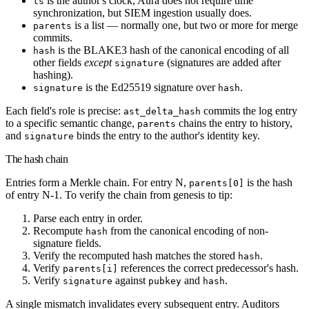
is the author's clock; Aura does not require time
ts
synchronization, but SIEM ingestion usually does.
is a list — normally one, but two or more for merge
parents
commits.
is the BLAKE3 hash of the canonical encoding of all
hash
other fields
except
(signatures are added after
signature
hashing).
is the Ed25519 signature over
.
signature
hash
Each field's role is precise:
commits the log entry
ast_delta_hash
to a specific semantic change,
chains the entry to history,
parents
and
binds the entry to the author's identity key.
signature
The hash chain
Entries form a Merkle chain. For entry N,
is the hash
parents[0]
of entry N-1. To verify the chain from genesis to tip:
Parse each entry in order.
Recompute
from the canonical encoding of non-
hash
signature fields.
Verify the recomputed hash matches the stored
.
hash
Verify
references the correct predecessor's hash.
parents[i]
Verify
against
and
.
signature
pubkey
hash
A single mismatch invalidates every subsequent entry. Auditors