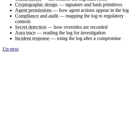
Cryptographic design
— signature and hash primitives
Agent permissions
— how agent actions appear in the log
Compliance and audit
— mapping the log to regulatory
controls
Secret detection
— how overrides are recorded
Aura trace
— reading the log for investigation
Incident response
— using the log after a compromise
Up next