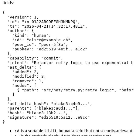
fields:
{
  "
version
"
:
 1
,
  "
id
"
:
 "in_01J2ABCDEFGHJKMNPQ"
,
  "
ts
"
:
 "2026-04-21T14:32:17.481Z"
,
  "
author
"
:
{
    "
kind
"
:
 "human"
,
    "
id
"
:
 "alice@example.ch"
,
    "
peer_id
"
:
 "peer-5f3a"
,
    "
pubkey
"
:
 "ed25519:4e5f...a1c2"
}
,
  "
capability
"
:
 "commit"
,
  "
intent
"
:
 "Refactor retry_logic to use exponential ba
  "
ast_delta
"
:
{
    "
added
"
:
 2
,
    "
modified
"
:
 3
,
    "
removed
"
:
 1
,
    "
nodes
"
:
[
{
 "
path
"
:
 "src/net/retry.py:retry_logic"
,
 "
before
]
}
,
  "
ast_delta_hash
"
:
 "blake3:c4e9..."
,
  "
parents
"
:
[
"blake3:a0d1..."
]
,
  "
hash
"
:
 "blake3:f3b2..."
,
  "
signature
"
:
 "ed25519:5a12...e9cc"
}
is a sortable ULID, human-useful but not security-relevant.
id