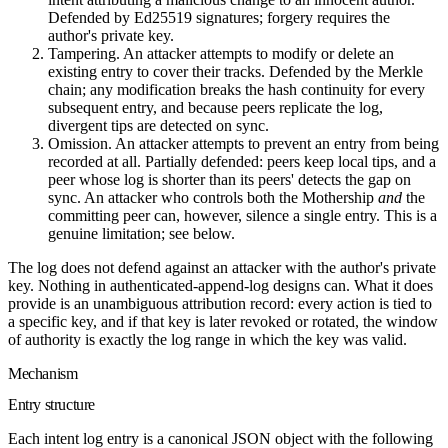
Defended by Ed25519 signatures; forgery requires the
author's private key.
Tampering.
An attacker attempts to modify or delete an
existing entry to cover their tracks. Defended by the Merkle
chain; any modification breaks the hash continuity for every
subsequent entry, and because peers replicate the log,
divergent tips are detected on sync.
Omission.
An attacker attempts to prevent an entry from being
recorded at all. Partially defended: peers keep local tips, and a
peer whose log is shorter than its peers' detects the gap on
sync. An attacker who controls both the Mothership
and
the
committing peer can, however, silence a single entry. This is a
genuine limitation; see below.
The log does not defend against an attacker with the author's private
key. Nothing in authenticated-append-log designs can. What it does
provide is an unambiguous attribution record: every action is tied to
a specific key, and if that key is later revoked or rotated, the window
of authority is exactly the log range in which the key was valid.
Mechanism
Entry structure
Each intent log entry is a canonical JSON object with the following