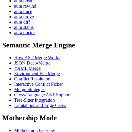
aura push
aura rewind
aura trace
aura prove
aura diff
aura status
aura doctor
Semantic Merge Engine
How AST Merge Works
JSON Deep-Merge
YAML Merge
Environment File Merge
Conflict Resolution
Interactive Conflict Picker
Merge Strategies
Cross-Language AST Support
Tree-Sitter Integration
Limitations and Edge Cases
Mothership Mode
Mothership Overview