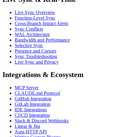
Live Sync Overview
Function-Level Sync
Cross-Branch Impact Alerts
Sync Conflicts
WAL Architecture
Bandwidth and Performance
Selective Sync
Presence and Cursors
Sync Troubleshooting
Live Sync and Privacy
Integrations & Ecosystem
MCP Server
CLAUDE.md Protocol
GitHub Integration
GitLab Integration
IDE Integrations
CI/CD Integration
Slack & Discord Webhooks
Linear & Jira
Aura HTTP API