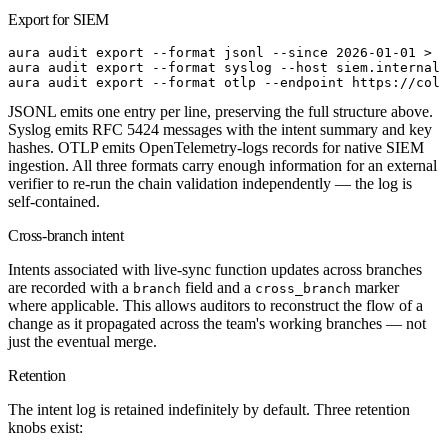
Export for SIEM
aura
 audit
 export
 --format
 jsonl
 --since
 2026-01-01
>
 a
aura
 audit
 export
 --format
 syslog
 --host
 siem.internal:
aura
 audit
 export
 --format
 otlp
 --endpoint
 https://coll
JSONL emits one entry per line, preserving the full structure above.
Syslog emits RFC 5424 messages with the intent summary and key
hashes. OTLP emits OpenTelemetry-logs records for native SIEM
ingestion. All three formats carry enough information for an external
verifier to re-run the chain validation independently — the log is
self-contained.
Cross-branch intent
Intents associated with live-sync function updates across branches
are recorded with a
field and a
marker
branch
cross_branch
where applicable. This allows auditors to reconstruct the flow of a
change as it propagated across the team's working branches — not
just the eventual merge.
Retention
The intent log is retained indefinitely by default. Three retention
knobs exist: