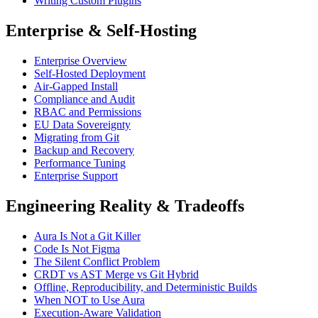
Writing Custom Plugins
Enterprise & Self-Hosting
Enterprise Overview
Self-Hosted Deployment
Air-Gapped Install
Compliance and Audit
RBAC and Permissions
EU Data Sovereignty
Migrating from Git
Backup and Recovery
Performance Tuning
Enterprise Support
Engineering Reality & Tradeoffs
Aura Is Not a Git Killer
Code Is Not Figma
The Silent Conflict Problem
CRDT vs AST Merge vs Git Hybrid
Offline, Reproducibility, and Deterministic Builds
When NOT to Use Aura
Execution-Aware Validation