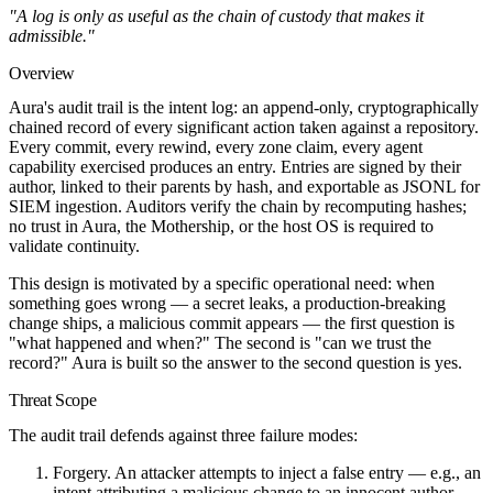
"A log is only as useful as the chain of custody that makes it
admissible."
Overview
Aura's audit trail is the intent log: an append-only, cryptographically
chained record of every significant action taken against a repository.
Every commit, every rewind, every zone claim, every agent
capability exercised produces an entry. Entries are signed by their
author, linked to their parents by hash, and exportable as JSONL for
SIEM ingestion. Auditors verify the chain by recomputing hashes;
no trust in Aura, the Mothership, or the host OS is required to
validate continuity.
This design is motivated by a specific operational need: when
something goes wrong — a secret leaks, a production-breaking
change ships, a malicious commit appears — the first question is
"what happened and when?" The second is "can we trust the
record?" Aura is built so the answer to the second question is yes.
Threat Scope
The audit trail defends against three failure modes:
Forgery.
An attacker attempts to inject a false entry — e.g., an
intent attributing a malicious change to an innocent author.