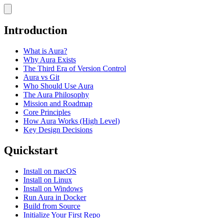
Introduction
What is Aura?
Why Aura Exists
The Third Era of Version Control
Aura vs Git
Who Should Use Aura
The Aura Philosophy
Mission and Roadmap
Core Principles
How Aura Works (High Level)
Key Design Decisions
Quickstart
Install on macOS
Install on Linux
Install on Windows
Run Aura in Docker
Build from Source
Initialize Your First Repo