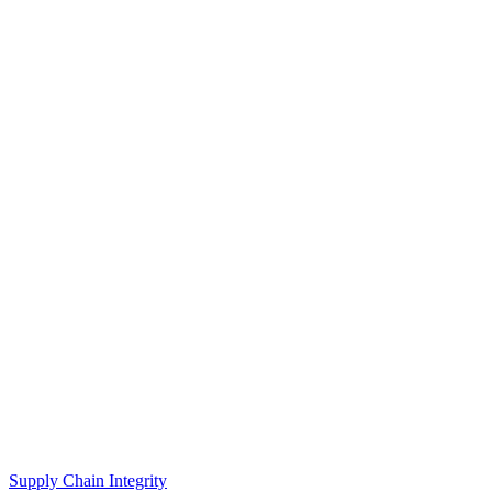
Supply Chain Integrity