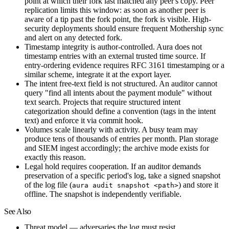
point at which their fork last matched any peer's copy. Peer
replication limits this window: as soon as another peer is
aware of a tip past the fork point, the fork is visible. High-
security deployments should ensure frequent Mothership sync
and alert on any detected fork.
Timestamp integrity is author-controlled.
Aura does not
timestamp entries with an external trusted time source. If
entry-ordering evidence requires RFC 3161 timestamping or a
similar scheme, integrate it at the export layer.
The intent free-text field is not structured.
An auditor cannot
query "find all intents about the payment module" without
text search. Projects that require structured intent
categorization should define a convention (tags in the intent
text) and enforce it via commit hook.
Volumes scale linearly with activity.
A busy team may
produce tens of thousands of entries per month. Plan storage
and SIEM ingest accordingly; the archive mode exists for
exactly this reason.
Legal hold requires cooperation.
If an auditor demands
preservation of a specific period's log, take a signed snapshot
of the log file (
) and store it
aura audit snapshot <path>
offline. The snapshot is independently verifiable.
See Also
Threat model
— adversaries the log must resist