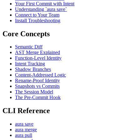
Your First Commit with Intent
Understanding `aura save`
Connect to Your Team
Install Troubleshooting
Core Concepts
Semantic Diff
AST Merge Explained
Function-Level Identity
Intent Tracking
Shadow Branches
Content-Addressed Logic
Rename-Proof Identity
Snapshots vs Commits
The Session Model
The Pre-Commit Hook
CLI Reference
aura save
aura merge
aura pull