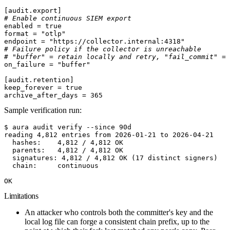
[
audit
.
export
]
# Enable continuous SIEM export
enabled
 =
 true
format
 =
 "otlp"
endpoint
 =
 "https://collector.internal:4318"
# Failure policy if the collector is unreachable
# "buffer" = retain locally and retry, "fail_commit" = 
on_failure
 =
 "buffer"
[
audit
.
retention
]
keep_forever
 =
 true
archive_after_days
 =
 365
Sample verification run:
$ aura audit verify --since 90d
reading 4,812 entries from 2026-01-21 to 2026-04-21
  hashes:    4,812 / 4,812 OK
  parents:   4,812 / 4,812 OK
  signatures: 4,812 / 4,812 OK (17 distinct signers)
  chain:     continuous
OK
Limitations
An attacker who controls both the committer's key and the
local log file can forge a consistent chain prefix,
up to the