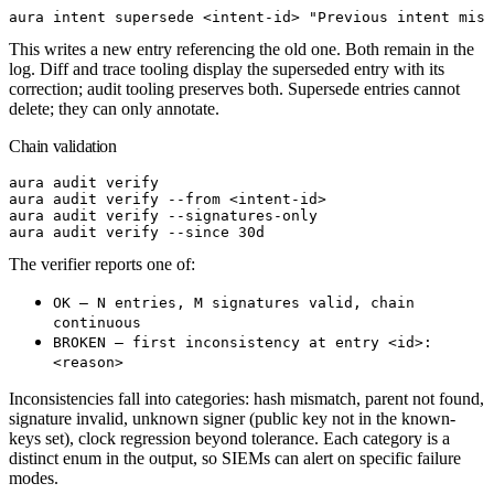
aura
 intent
 supersede
<
intent-i
d
>
 "Previous intent miss
This writes a new entry referencing the old one. Both remain in the
log. Diff and trace tooling display the superseded entry with its
correction; audit tooling preserves both. Supersede entries cannot
delete; they can only annotate.
Chain validation
aura
 audit
 verify
aura
 audit
 verify
 --from
<
intent-i
d
>
aura
 audit
 verify
 --signatures-only
aura
 audit
 verify
 --since
 30d
The verifier reports one of:
OK — N entries, M signatures valid, chain
continuous
BROKEN — first inconsistency at entry <id>:
<reason>
Inconsistencies fall into categories: hash mismatch, parent not found,
signature invalid, unknown signer (public key not in the known-
keys set), clock regression beyond tolerance. Each category is a
distinct enum in the output, so SIEMs can alert on specific failure
modes.