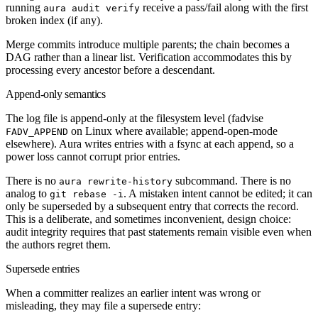
running
receive a pass/fail along with the first
aura audit verify
broken index (if any).
Merge commits introduce multiple parents; the chain becomes a
DAG rather than a linear list. Verification accommodates this by
processing every ancestor before a descendant.
Append-only semantics
The log file is append-only at the filesystem level (fadvise
on Linux where available; append-open-mode
FADV_APPEND
elsewhere). Aura writes entries with a fsync at each append, so a
power loss cannot corrupt prior entries.
There is no
subcommand. There is no
aura rewrite-history
analog to
. A mistaken intent cannot be edited; it can
git rebase -i
only be superseded by a subsequent entry that corrects the record.
This is a deliberate, and sometimes inconvenient, design choice:
audit integrity requires that past statements remain visible even when
the authors regret them.
Supersede entries
When a committer realizes an earlier intent was wrong or
misleading, they may file a supersede entry: