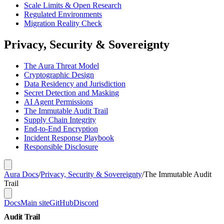
Scale Limits & Open Research
Regulated Environments
Migration Reality Check
Privacy, Security & Sovereignty
The Aura Threat Model
Cryptographic Design
Data Residency and Jurisdiction
Secret Detection and Masking
AI Agent Permissions
The Immutable Audit Trail
Supply Chain Integrity
End-to-End Encryption
Incident Response Playbook
Responsible Disclosure
Aura Docs
/
Privacy, Security & Sovereignty
/
The Immutable Audit
Trail
Docs
Main site
GitHub
Discord
Audit Trail