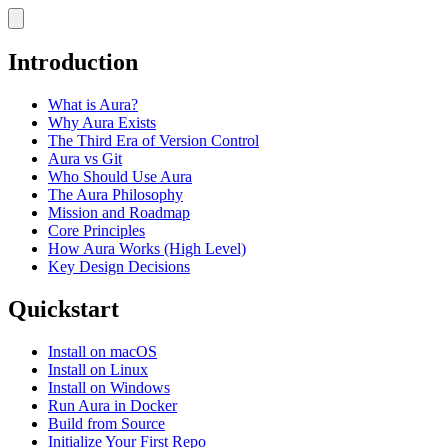
Introduction
What is Aura?
Why Aura Exists
The Third Era of Version Control
Aura vs Git
Who Should Use Aura
The Aura Philosophy
Mission and Roadmap
Core Principles
How Aura Works (High Level)
Key Design Decisions
Quickstart
Install on macOS
Install on Linux
Install on Windows
Run Aura in Docker
Build from Source
Initialize Your First Repo