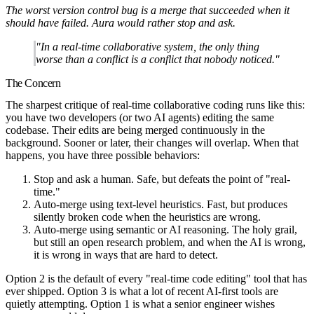
The worst version control bug is a merge that succeeded when it
should have failed. Aura would rather stop and ask.
"In a real-time collaborative system, the only thing
worse than a conflict is a conflict that nobody noticed."
The Concern
The sharpest critique of real-time collaborative coding runs like this:
you have two developers (or two AI agents) editing the same
codebase. Their edits are being merged continuously in the
background. Sooner or later, their changes will overlap. When that
happens, you have three possible behaviors:
Stop and ask a human.
Safe, but defeats the point of "real-
time."
Auto-merge using text-level heuristics.
Fast, but produces
silently broken code when the heuristics are wrong.
Auto-merge using semantic or AI reasoning.
The holy grail,
but still an open research problem, and when the AI is wrong,
it is wrong in ways that are hard to detect.
Option 2 is the default of every "real-time code editing" tool that has
ever shipped. Option 3 is what a lot of recent AI-first tools are
quietly attempting. Option 1 is what a senior engineer wishes