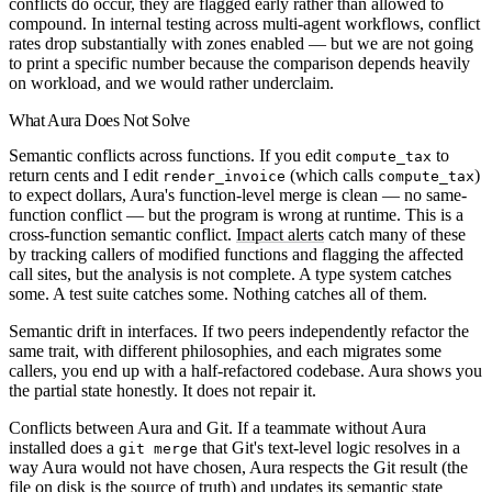
conflicts do occur, they are flagged early rather than allowed to
compound. In internal testing across multi-agent workflows, conflict
rates drop substantially with zones enabled — but we are not going
to print a specific number because the comparison depends heavily
on workload, and we would rather underclaim.
What Aura Does Not Solve
Semantic conflicts across functions.
If you edit
to
compute_tax
return cents and I edit
(which calls
)
render_invoice
compute_tax
to expect dollars, Aura's function-level merge is clean — no same-
function conflict — but the program is wrong at runtime. This is a
cross-function semantic conflict.
Impact alerts
catch many of these
by tracking callers of modified functions and flagging the affected
call sites, but the analysis is not complete. A type system catches
some. A test suite catches some. Nothing catches all of them.
Semantic drift in interfaces.
If two peers independently refactor the
same trait, with different philosophies, and each migrates some
callers, you end up with a half-refactored codebase. Aura shows you
the partial state honestly. It does not repair it.
Conflicts between Aura and Git.
If a teammate without Aura
installed does a
that Git's text-level logic resolves in a
git merge
way Aura would not have chosen, Aura respects the Git result (the
file on disk is the source of truth) and updates its semantic state