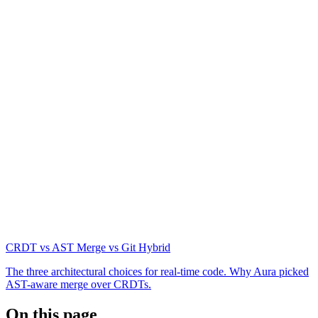
CRDT vs AST Merge vs Git Hybrid
The three architectural choices for real-time code. Why Aura picked
AST-aware merge over CRDTs.
On this page