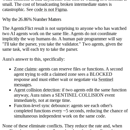
small. The cost of broadcasting broken intermediate states is
catastrophic. See
code is not Figma
.
Why the 26.86% Number Matters
The AgenticFlict result is not surprising to anyone who has watched
two AI agents work on the same file. Agents do not coordinate
implicitly the way humans do. A human pair programmer will say
"I'll take the parser, you take the validator." Two agents, given the
same task, will each try to take the parser.
Aura's answer to this, specifically:
Zone claims
: agents can reserve files or functions. A second
agent trying to edit a claimed zone sees a BLOCKED
response and must either wait or negotiate via
Sentinel
messages
.
Agent collision detection
: if two agents edit the same function
anyway, Aura raises a SENTINEL COLLISION event
immediately, not at merge time.
Function-level sync debounce: agents see each other's
completed functions every ~5 seconds, reducing the chance of
simultaneous independent work on the same code.
None of these eliminate conflicts. They reduce the rate and, when