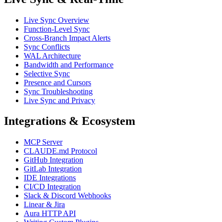
Live Sync Overview
Function-Level Sync
Cross-Branch Impact Alerts
Sync Conflicts
WAL Architecture
Bandwidth and Performance
Selective Sync
Presence and Cursors
Sync Troubleshooting
Live Sync and Privacy
Integrations & Ecosystem
MCP Server
CLAUDE.md Protocol
GitHub Integration
GitLab Integration
IDE Integrations
CI/CD Integration
Slack & Discord Webhooks
Linear & Jira
Aura HTTP API