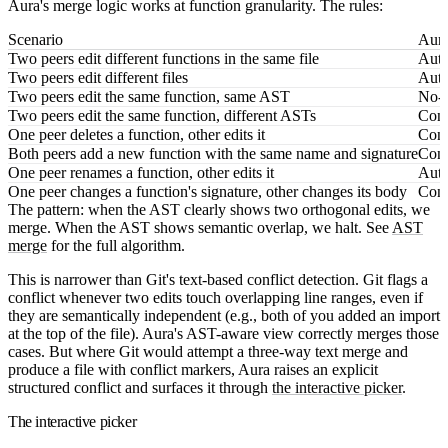
Aura's merge logic works at function granularity. The rules:
Scenario
Aura
Two peers edit different functions in the same file
Auto
Two peers edit different files
Auto
Two peers edit the same function, same AST
No-o
Two peers edit the same function, different ASTs
Confl
One peer deletes a function, other edits it
Confl
Both peers add a new function with the same name and signature
Confl
One peer renames a function, other edits it
Auto
One peer changes a function's signature, other changes its body
Conf
The pattern: when the AST clearly shows two orthogonal edits, we
merge. When the AST shows semantic overlap, we halt. See
AST
merge
for the full algorithm.
This is narrower than Git's text-based conflict detection. Git flags a
conflict whenever two edits touch overlapping line ranges, even if
they are semantically independent (e.g., both of you added an import
at the top of the file). Aura's AST-aware view correctly merges those
cases. But where Git would attempt a three-way text merge and
produce a file with conflict markers, Aura raises an explicit
structured conflict and surfaces it through
the interactive picker
.
The interactive picker