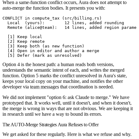
When a same-function conflict occurs, Aura does not attempt to
auto-merge the function bodies. It presents you with:
CONFLICT in compute_tax (src/billing.rs)
  Local  (yours):        12 lines, added rounding
  Remote (alice@team):   14 lines, added region paramet
  [1] Keep local
  [2] Keep remote
  [3] Keep both (as new function)
  [4] Open in editor and author a merge
  [5] Defer (mark as unresolved)
Option 4 is the honest path: a human reads both versions,
understands the semantic intent of each, and writes the merged
function. Option 5 marks the conflict unresolved in Aura's state,
keeps your local copy on your machine, and notifies the other
developer via
team messages
that coordination is needed.
We did not implement "option 6: ask Claude to merge." We have
prototyped that. It works well, until it doesn't, and when it doesn't,
the merge is wrong in ways that are not obvious. We are keeping it
in research until we have a way to bound its errors.
The AUTO-Merge Strategies Aura Refuses to Offer
We get asked for these regularly. Here is what we refuse and why.