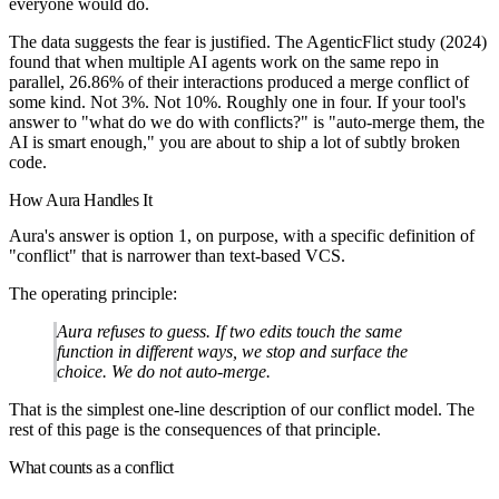
everyone would do.
The data suggests the fear is justified. The AgenticFlict study (2024)
found that when multiple AI agents work on the same repo in
parallel,
26.86%
of their interactions produced a merge conflict of
some kind. Not 3%. Not 10%. Roughly one in four. If your tool's
answer to "what do we do with conflicts?" is "auto-merge them, the
AI is smart enough," you are about to ship a lot of subtly broken
code.
How Aura Handles It
Aura's answer is option 1, on purpose, with a specific definition of
"conflict" that is narrower than text-based VCS.
The operating principle:
Aura refuses to guess. If two edits touch the same
function in different ways, we stop and surface the
choice. We do not auto-merge.
That is the simplest one-line description of our conflict model. The
rest of this page is the consequences of that principle.
What counts as a conflict