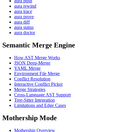
aura push
aura rewind
aura trace
aura prove
aura diff
aura status
aura doctor
Semantic Merge Engine
How AST Merge Works
JSON Deep-Merge
YAML Merge
Environment File Merge
Conflict Resolution
Interactive Conflict Picker
Merge Strategies
Cross-Language AST Support
Tree-Sitter Integration
Limitations and Edge Cases
Mothership Mode
Mothership Overview