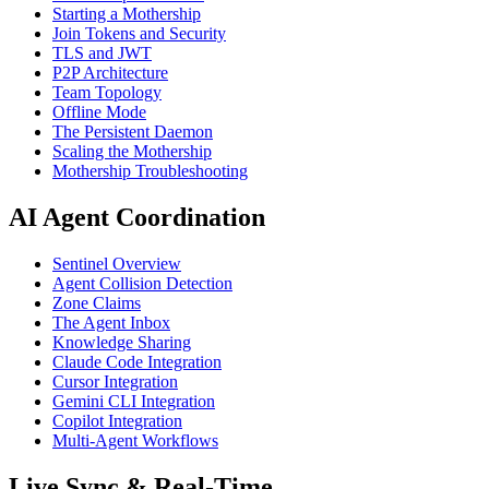
Starting a Mothership
Join Tokens and Security
TLS and JWT
P2P Architecture
Team Topology
Offline Mode
The Persistent Daemon
Scaling the Mothership
Mothership Troubleshooting
AI Agent Coordination
Sentinel Overview
Agent Collision Detection
Zone Claims
The Agent Inbox
Knowledge Sharing
Claude Code Integration
Cursor Integration
Gemini CLI Integration
Copilot Integration
Multi-Agent Workflows
Live Sync & Real-Time