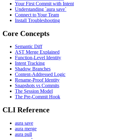
Your First Commit with Intent
Understanding `aura save`
Connect to Your Team
Install Troubleshooting
Core Concepts
Semantic Diff
AST Merge Explained
Function-Level Identity
Intent Tracking
Shadow Branches
Content-Addressed Logic
Rename-Proof Identity
Snapshots vs Commits
The Session Model
The Pre-Commit Hook
CLI Reference
aura save
aura merge
aura pull