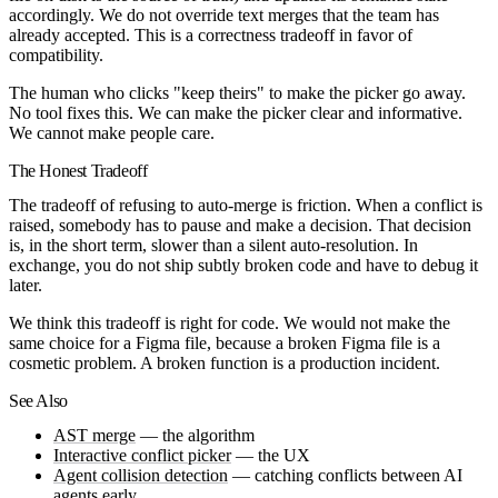
accordingly. We do not override text merges that the team has
already accepted. This is a correctness tradeoff in favor of
compatibility.
The human who clicks "keep theirs" to make the picker go away.
No tool fixes this. We can make the picker clear and informative.
We cannot make people care.
The Honest Tradeoff
The tradeoff of refusing to auto-merge is friction. When a conflict is
raised, somebody has to pause and make a decision. That decision
is, in the short term, slower than a silent auto-resolution. In
exchange, you do not ship subtly broken code and have to debug it
later.
We think this tradeoff is right for code. We would not make the
same choice for a Figma file, because a broken Figma file is a
cosmetic problem. A broken function is a production incident.
See Also
AST merge
— the algorithm
Interactive conflict picker
— the UX
Agent collision detection
— catching conflicts between AI
agents early