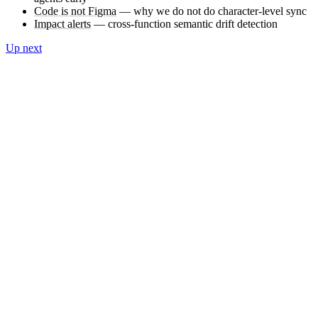
Code is not Figma
— why we do not do character-level sync
Impact alerts
— cross-function semantic drift detection
Up next