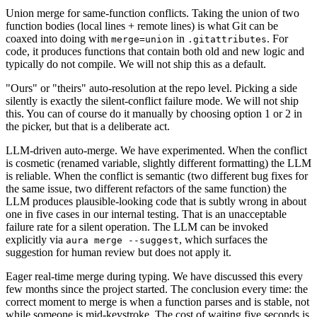
Union merge for same-function conflicts.
Taking the union of two
function bodies (local lines + remote lines) is what Git can be
coaxed into doing with
in
. For
merge=union
.gitattributes
code, it produces functions that contain both old and new logic and
typically do not compile. We will not ship this as a default.
"Ours" or "theirs" auto-resolution at the repo level.
Picking a side
silently is exactly the silent-conflict failure mode. We will not ship
this. You can of course do it manually by choosing option 1 or 2 in
the picker, but that is a deliberate act.
LLM-driven auto-merge.
We have experimented. When the conflict
is cosmetic (renamed variable, slightly different formatting) the LLM
is reliable. When the conflict is semantic (two different bug fixes for
the same issue, two different refactors of the same function) the
LLM produces plausible-looking code that is subtly wrong in about
one in five cases in our internal testing. That is an unacceptable
failure rate for a silent operation. The LLM can be invoked
explicitly via
, which surfaces the
aura merge --suggest
suggestion for human review but does not apply it.
Eager real-time merge during typing.
We have discussed this every
few months since the project started. The conclusion every time: the
correct moment to merge is when a function parses and is stable, not
while someone is mid-keystroke. The cost of waiting five seconds is