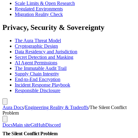
Scale Limits & Open Research
Regulated Environments
Migration Reality Check
Privacy, Security & Sovereignty
The Aura Threat Model
Cryptographic Design
Data Residency and Jurisdiction
Secret Detection and Masking
AI Agent Permissions
The Immutable Audit Trail
Supply Chain Integrity
End-to-End Encryption
Incident Response Playbook
Responsible Disclosure
Aura Docs
/
Engineering Reality & Tradeoffs
/
The Silent Conflict
Problem
Docs
Main site
GitHub
Discord
The Silent Conflict Problem