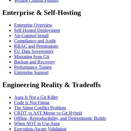
Writing Custom Plugins
Enterprise & Self-Hosting
Enterprise Overview
Self-Hosted Deployment
Air-Gapped Install
Compliance and Audit
RBAC and Permissions
EU Data Sovereignty
Migrating from Git
Backup and Recovery
Performance Tuning
Enterprise Support
Engineering Reality & Tradeoffs
Aura Is Not a Git Killer
Code Is Not Figma
The Silent Conflict Problem
CRDT vs AST Merge vs Git Hybrid
Offline, Reproducibility, and Deterministic Builds
When NOT to Use Aura
Execution-Aware Validation