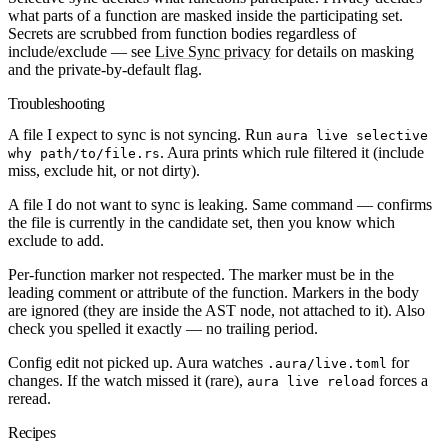
what parts of a function are masked
inside the participating set.
Secrets are scrubbed from function bodies regardless of
include/exclude — see
Live Sync privacy
for details on masking
and the private-by-default flag.
Troubleshooting
A file I expect to sync is not syncing.
Run
aura live selective
. Aura prints which rule filtered it (include
why path/to/file.rs
miss, exclude hit, or not dirty).
A file I do not want to sync is leaking.
Same command — confirms
the file is currently in the candidate set, then you know which
exclude to add.
Per-function marker not respected.
The marker must be in the
leading comment or attribute of the function. Markers in the body
are ignored (they are inside the AST node, not attached to it). Also
check you spelled it exactly — no trailing period.
Config edit not picked up.
Aura watches
for
.aura/live.toml
changes. If the watch missed it (rare),
forces a
aura live reload
reread.
Recipes