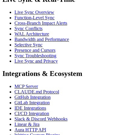
Live Sync Overview
Function-Level Sync
Cross-Branch Impact Alerts
Sync Conflicts
WAL Architecture
Bandwidth and Performance
Selective Sync
Presence and Cursors
Sync Troubleshooting
Live Sync and Privacy
Integrations & Ecosystem
MCP Server
CLAUDE.md Protocol
GitHub Integration
GitLab Integration
IDE Integrations
CI/CD Integration
Slack & Discord Webhooks
Linear & Jira
Aura HTTP API