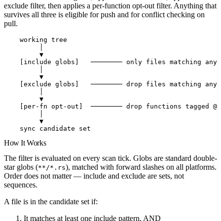
exclude filter, then applies a per-function opt-out filter
. Anything that
survives all three is eligible for push and for conflict checking on
pull.
    working tree
         │
         ▼
    [include globs]   ──────── only files matching any 
         │
         ▼
    [exclude globs]   ──────── drop files matching any 
         │
         ▼
    [per-fn opt-out]  ──────── drop functions tagged @a
         │
         ▼
    sync candidate set
How It Works
The filter is evaluated on every scan tick. Globs are standard double-
star globs (
), matched with forward slashes on all platforms.
**/*.rs
Order does not matter — include and exclude are sets, not
sequences.
A file is in the candidate set if:
It matches
at least one
include pattern, AND