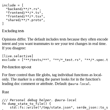
include
 =
[
  "backend/**/*.rs"
,
  "frontend/**/*.ts"
,
  "frontend/**/*.tsx"
,
  "shared/**/*.proto"
,
]
Excluding tests
Opinions differ. The default
includes
tests because they often encode
intent and you want teammates to see your test changes in real time.
If you disagree:
[
live
.
selective
]
exclude
 =
[
"**/tests/**"
,
 "**/*_test.rs"
,
 "**/*.spec.ts
Per-function opt-out
For finer control than file globs, tag individual functions as local-
only. The marker is a string the parser looks for in the function's
leading doc comment or attribute. Default:
.
@aura-local
Rust
/// Personal debug helper. @aura-local
fn
 dump_state_to_file
(
)
{
    std
::
fs
::
write
(
"/tmp/state.json"
,
 serde_json
::
to_st