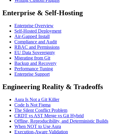
Writing Custom Plugins
Enterprise & Self-Hosting
Enterprise Overview
Self-Hosted Deployment
Air-Gapped Install
Compliance and Audit
RBAC and Permissions
EU Data Sovereignty
Migrating from Git
Backup and Recovery
Performance Tuning
Enterprise Support
Engineering Reality & Tradeoffs
Aura Is Not a Git Killer
Code Is Not Figma
The Silent Conflict Problem
CRDT vs AST Merge vs Git Hybrid
Offline, Reproducibility, and Deterministic Builds
When NOT to Use Aura
Execution-Aware Validation