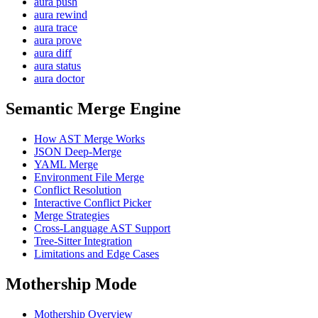
aura push
aura rewind
aura trace
aura prove
aura diff
aura status
aura doctor
Semantic Merge Engine
How AST Merge Works
JSON Deep-Merge
YAML Merge
Environment File Merge
Conflict Resolution
Interactive Conflict Picker
Merge Strategies
Cross-Language AST Support
Tree-Sitter Integration
Limitations and Edge Cases
Mothership Mode
Mothership Overview