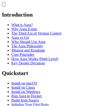
Introduction
What is Aura?
Why Aura Exists
The Third Era of Version Control
Aura vs Git
Who Should Use Aura
The Aura Philosophy
Mission and Roadmap
Core Principles
How Aura Works (High Level)
Key Design Decisions
Quickstart
Install on macOS
Install on Linux
Install on Windows
Run Aura in Docker
Build from Source
Initialize Your First Repo