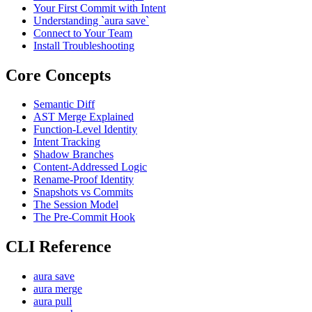
Your First Commit with Intent
Understanding `aura save`
Connect to Your Team
Install Troubleshooting
Core Concepts
Semantic Diff
AST Merge Explained
Function-Level Identity
Intent Tracking
Shadow Branches
Content-Addressed Logic
Rename-Proof Identity
Snapshots vs Commits
The Session Model
The Pre-Commit Hook
CLI Reference
aura save
aura merge
aura pull