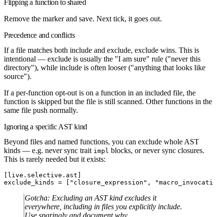
Flipping a function to shared
Remove the marker and save. Next tick, it goes out.
Precedence and conflicts
If a file matches both include and exclude,
exclude wins.
This is
intentional — exclude is usually the "I am sure" rule ("never this
directory"), while include is often looser ("anything that looks like
source").
If a per-function opt-out is on a function in an included file, the
function is skipped but the file is still scanned. Other functions in the
same file push normally.
Ignoring a specific AST kind
Beyond files and named functions, you can exclude whole AST
kinds — e.g. never sync trait
blocks, or never sync closures.
impl
This is rarely needed but it exists:
[
live
.
selective
.
ast
]
exclude_kinds
 =
[
"closure_expression"
,
 "macro_invocatio
Gotcha:
Excluding an AST kind excludes it
everywhere, including in files you explicitly include.
Use sparingly and document why.