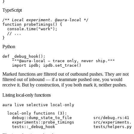
}
TypeScript
/** Local experiment. @aura-local */
function
 probeTimings
(
)
{
  console
.
time
(
"work"
)
;
  // ...
}
Python
def
 _debug_hook
(
)
:
    """@aura-local — trace only, never ship."""
    import
 ipdb; ipdb
.
set_trace
(
)
Marked functions are filtered out of
outbound
pushes. They are not
filtered out of
inbound
— if a teammate pushed one, you would
receive it. But by construction, if you both mark it, neither pushes.
Listing local-only functions
aura
 live
 selective
 local-only
  local-only functions (3):
    debug::dump_state_to_file         src/debug.rs:41
    experiments::probe_timings        src/experiments.t
    tests::_debug_hook                tests/helpers.py: