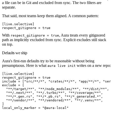
a file can be in Git and excluded from sync. The two filters are
separate.
That said, most teams keep them aligned. A common pattern:
[
live
.
selective
]
respect_gitignore
 =
 true
With
, Aura treats every gitignored
respect_gitignore = true
path as implicitly excluded from sync. Explicit excludes still stack
on top.
Defaults we ship
Aura's first-run defaults try to be reasonable without being
presumptuous. Here is what
writes on a new repo:
aura live init
[
live
.
selective
]
respect_gitignore
 =
 true
include
 =
[
"src/**/*"
,
 "crates/**/*"
,
 "app/**/*"
,
 "serv
exclude
 =
[
  "**/target/**"
,
 "**/node_modules/**"
,
 "**/dist/**"
,
 "
  "**/.next/**"
,
 "**/.turbo/**"
,
 "**/coverage/**"
,
  "**/*.gen.rs"
,
 "**/*.pb.rs"
,
 "**/*_generated.*"
,
  "**/vendor/**"
,
 "**/vendored/**"
,
 "**/.venv/**"
,
]
local_only_marker
 =
 "@aura-local"