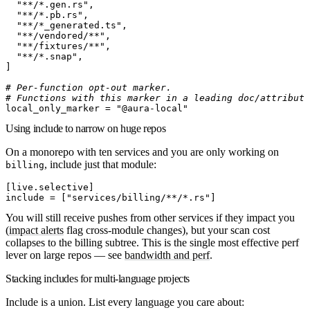
  "**/*.gen.rs"
,
  "**/*.pb.rs"
,
  "**/*_generated.ts"
,
  "**/vendored/**"
,
  "**/fixtures/**"
,
  "**/*.snap"
,
]
# Per-function opt-out marker.
# Functions with this marker in a leading doc/attribute
local_only_marker
 =
 "@aura-local"
Using include to narrow on huge repos
On a monorepo with ten services and you are only working on
, include just that module:
billing
[
live
.
selective
]
include
 =
[
"services/billing/**/*.rs"
]
You will still
receive
pushes from other services if they impact you
(
impact alerts
flag cross-module changes), but your scan cost
collapses to the billing subtree. This is the single most effective perf
lever on large repos — see
bandwidth and perf
.
Stacking includes for multi-language projects
Include is a union. List every language you care about: