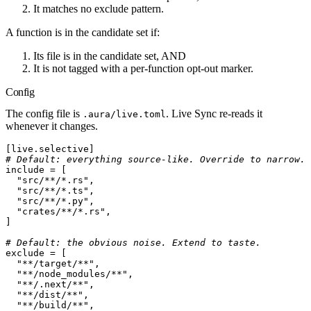
It matches
no
exclude pattern.
A function is in the candidate set if:
Its file is in the candidate set, AND
It is not tagged with a per-function opt-out marker.
Config
The config file is
. Live Sync re-reads it
.aura/live.toml
whenever it changes.
[
live
.
selective
]
# Default: everything source-like. Override to narrow.
include
 =
[
  "src/**/*.rs"
,
  "src/**/*.ts"
,
  "src/**/*.py"
,
  "crates/**/*.rs"
,
]
# Default: the obvious noise. Extend to taste.
exclude
 =
[
  "**/target/**"
,
  "**/node_modules/**"
,
  "**/.next/**"
,
  "**/dist/**"
,
  "**/build/**"
,