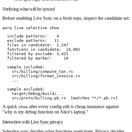
Verifying what will be synced
Before enabling Live Sync on a fresh repo, inspect the candidate set:
aura
 live
 selective
 show
  include patterns:    4
  exclude patterns:   11
  files in candidate:  1,247
  functions in candidate:  14,902
  filtered by exclude: 3,421
  filtered by marker:     19
  sample included:
    src/billing/compute_tax.rs
    src/billing/format_invoice.rs
    ...
  sample excluded:
    target/debug/build/...
    src/proto/billing.pb.rs  [matches **/*.pb.rs]
A quick
after every config edit is cheap insurance against
show
"why is my debug function on Alice's laptop."
Interaction with
Live Sync privacy
Selective sync decides
what functions participate
. Privacy decides