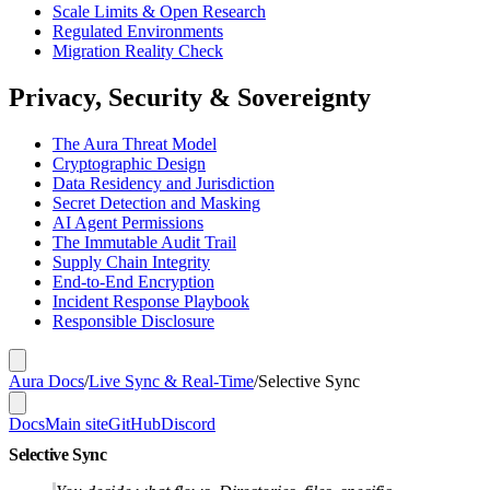
Scale Limits & Open Research
Regulated Environments
Migration Reality Check
Privacy, Security & Sovereignty
The Aura Threat Model
Cryptographic Design
Data Residency and Jurisdiction
Secret Detection and Masking
AI Agent Permissions
The Immutable Audit Trail
Supply Chain Integrity
End-to-End Encryption
Incident Response Playbook
Responsible Disclosure
Aura Docs
/
Live Sync & Real-Time
/
Selective Sync
Docs
Main site
GitHub
Discord
Selective Sync