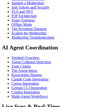
Starting a Mothership
Join Tokens and Security
TLS and JWT
P2P Architecture
Team Topology
Offline Mode
The Persistent Daemon
Scaling the Mothership
Mothership Troubleshooting
AI Agent Coordination
Sentinel Overview
Agent Collision Detection
Zone Claims
The Agent Inbox
Knowledge Sharing
Claude Code Integration
Cursor Integration
Gemini CLI Integration
Copilot Integration
Multi-Agent Workflows
Live Sync & Real-Time