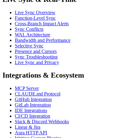
Live Sync Overview
Function-Level Sync
Cross-Branch Impact Alerts
Sync Conflicts
WAL Architecture
Bandwidth and Performance
Selective Sync
Presence and Cursors
Sync Troubleshooting
Live Sync and Privacy
Integrations & Ecosystem
MCP Server
CLAUDE.md Protocol
GitHub Integration
GitLab Integration
IDE Integrations
CI/CD Integration
Slack & Discord Webhooks
Linear & Jira
Aura HTTP API