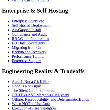
Writing Custom Plugins
Enterprise & Self-Hosting
Enterprise Overview
Self-Hosted Deployment
Air-Gapped Install
Compliance and Audit
RBAC and Permissions
EU Data Sovereignty
Migrating from Git
Backup and Recovery
Performance Tuning
Enterprise Support
Engineering Reality & Tradeoffs
Aura Is Not a Git Killer
Code Is Not Figma
The Silent Conflict Problem
CRDT vs AST Merge vs Git Hybrid
Offline, Reproducibility, and Deterministic Builds
When NOT to Use Aura
Execution-Aware Validation