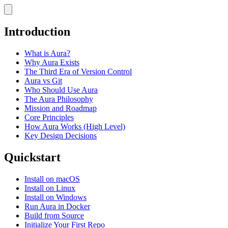
Introduction
What is Aura?
Why Aura Exists
The Third Era of Version Control
Aura vs Git
Who Should Use Aura
The Aura Philosophy
Mission and Roadmap
Core Principles
How Aura Works (High Level)
Key Design Decisions
Quickstart
Install on macOS
Install on Linux
Install on Windows
Run Aura in Docker
Build from Source
Initialize Your First Repo