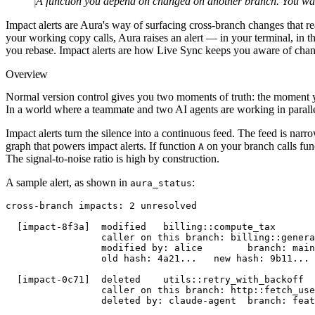
A function you depend on changed on another branch. You wan
Impact alerts are Aura's way of surfacing cross-branch changes that re
your working copy calls, Aura raises an alert — in your terminal, in 
you rebase. Impact alerts are how Live Sync keeps you aware of chan
Overview
Normal version control gives you two moments of truth: the moment 
In a world where a teammate and two AI agents are working in paralle
Impact alerts turn the silence into a continuous feed. The feed is nar
graph that powers impact alerts. If function
on your branch calls fu
A
The signal-to-noise ratio is high by construction.
A sample alert, as shown in
:
aura_status
cross-branch impacts: 2 unresolved
  [impact-8f3a]  modified   billing::compute_tax
                 caller on this branch: billing::genera
                 modified by: alice        branch: main
                 old hash: 4a21...   new hash: 9b11...
  [impact-0c71]  deleted    utils::retry_with_backoff
                 caller on this branch: http::fetch_use
                 deleted by: claude-agent  branch: feat