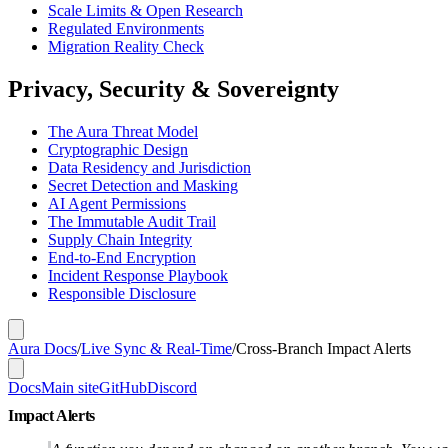
Scale Limits & Open Research
Regulated Environments
Migration Reality Check
Privacy, Security & Sovereignty
The Aura Threat Model
Cryptographic Design
Data Residency and Jurisdiction
Secret Detection and Masking
AI Agent Permissions
The Immutable Audit Trail
Supply Chain Integrity
End-to-End Encryption
Incident Response Playbook
Responsible Disclosure
Aura Docs
/
Live Sync & Real-Time
/
Cross-Branch Impact Alerts
Docs
Main site
GitHub
Discord
Impact Alerts