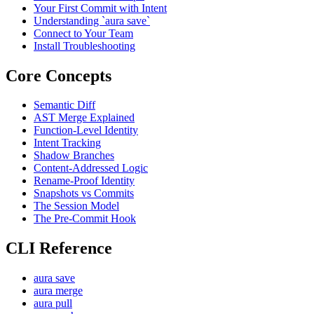
Your First Commit with Intent
Understanding `aura save`
Connect to Your Team
Install Troubleshooting
Core Concepts
Semantic Diff
AST Merge Explained
Function-Level Identity
Intent Tracking
Shadow Branches
Content-Addressed Logic
Rename-Proof Identity
Snapshots vs Commits
The Session Model
The Pre-Commit Hook
CLI Reference
aura save
aura merge
aura pull