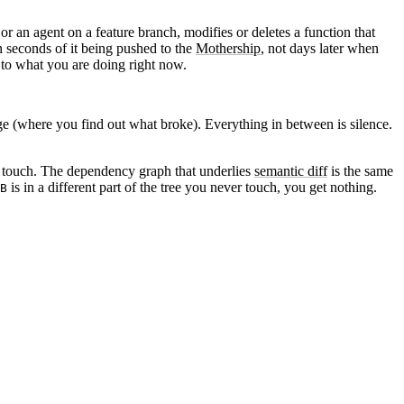
 or an agent on a feature branch, modifies or deletes a function that
n seconds of it being pushed to the
Mothership
, not days later when
t to what you are doing right now.
 (where you find out what broke). Everything in between is silence.
 touch
. The dependency graph that underlies
semantic diff
is the same
is in a different part of the tree you never touch, you get nothing.
B