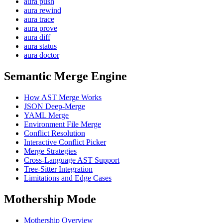
aura push
aura rewind
aura trace
aura prove
aura diff
aura status
aura doctor
Semantic Merge Engine
How AST Merge Works
JSON Deep-Merge
YAML Merge
Environment File Merge
Conflict Resolution
Interactive Conflict Picker
Merge Strategies
Cross-Language AST Support
Tree-Sitter Integration
Limitations and Edge Cases
Mothership Mode
Mothership Overview