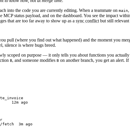
t to know now, not at merge time.
ach into the code you are currently editing.
When a teammate on
,
main
the MCP status payload, and on the dashboard. You see the impact withi
ges that are too far away to show up as a
sync conflict
but still relevan
you pull (where you find out what happened) and the moment you merge
l, silence is where bugs breed.
rowly scoped on purpose — it only tells you about functions
you actually
nction
, and someone modifies
on another branch, you get an alert. If
B
B
te_invoice
     12m ago
r
/fetch  3m ago