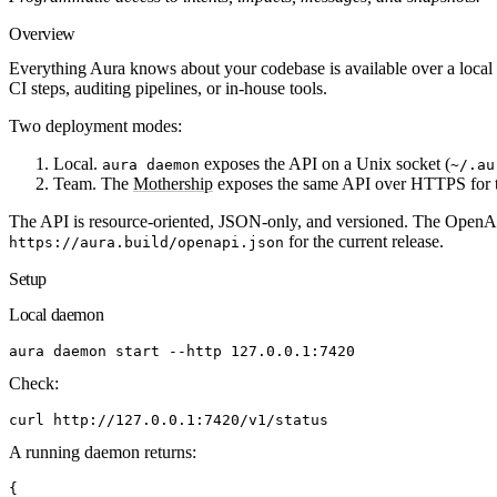
Overview
Everything Aura knows about your codebase is available over a loc
CI steps, auditing pipelines, or in-house tools.
Two deployment modes:
Local.
exposes the API on a Unix socket (
aura daemon
~/.au
Team.
The
Mothership
exposes the same API over HTTPS for te
The API is resource-oriented, JSON-only, and versioned. The OpenAPI
for the current release.
https://aura.build/openapi.json
Setup
Local daemon
aura
 daemon
 start
 --http
 127.0.0.1:7420
Check:
curl
 http://127.0.0.1:7420/v1/status
A running daemon returns:
{