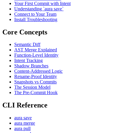
Your First Commit with Intent
Understanding `aura save`
Connect to Your Team
Install Troubleshooting
Core Concepts
Semantic Diff
AST Merge Explained
Function-Level Identity
Intent Tracking
Shadow Branches
Content-Addressed Logic
Rename-Proof Identity
Snapshots vs Commits
The Session Model
The Pre-Commit Hook
CLI Reference
aura save
aura merge
aura pull