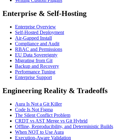
Writing Custom Plugins
Enterprise & Self-Hosting
Enterprise Overview
Self-Hosted Deployment
Air-Gapped Install
Compliance and Audit
RBAC and Permissions
EU Data Sovereignty
Migrating from Git
Backup and Recovery
Performance Tuning
Enterprise Support
Engineering Reality & Tradeoffs
Aura Is Not a Git Killer
Code Is Not Figma
The Silent Conflict Problem
CRDT vs AST Merge vs Git Hybrid
Offline, Reproducibility, and Deterministic Builds
When NOT to Use Aura
Execution-Aware Validation