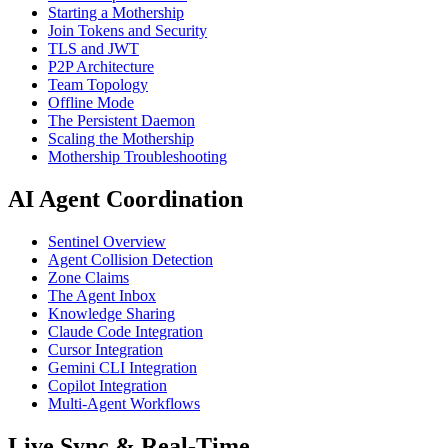
Starting a Mothership
Join Tokens and Security
TLS and JWT
P2P Architecture
Team Topology
Offline Mode
The Persistent Daemon
Scaling the Mothership
Mothership Troubleshooting
AI Agent Coordination
Sentinel Overview
Agent Collision Detection
Zone Claims
The Agent Inbox
Knowledge Sharing
Claude Code Integration
Cursor Integration
Gemini CLI Integration
Copilot Integration
Multi-Agent Workflows
Live Sync & Real-Time