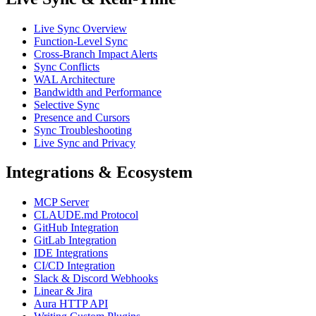
Live Sync Overview
Function-Level Sync
Cross-Branch Impact Alerts
Sync Conflicts
WAL Architecture
Bandwidth and Performance
Selective Sync
Presence and Cursors
Sync Troubleshooting
Live Sync and Privacy
Integrations & Ecosystem
MCP Server
CLAUDE.md Protocol
GitHub Integration
GitLab Integration
IDE Integrations
CI/CD Integration
Slack & Discord Webhooks
Linear & Jira
Aura HTTP API