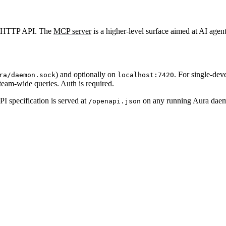
al HTTP API. The
MCP server
is a higher-level surface aimed at AI agen
) and optionally on
. For single-dev
ra/daemon.sock
localhost:7420
am-wide queries. Auth is required.
 specification is served at
on any running Aura daemo
/openapi.json