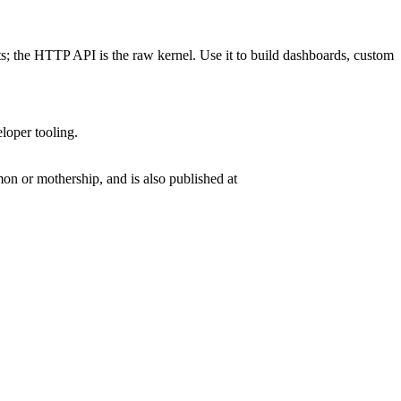
ts; the HTTP API is the raw kernel. Use it to build dashboards, custom
eloper tooling.
n or mothership, and is also published at