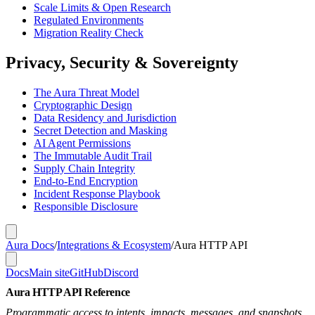
Scale Limits & Open Research
Regulated Environments
Migration Reality Check
Privacy, Security & Sovereignty
The Aura Threat Model
Cryptographic Design
Data Residency and Jurisdiction
Secret Detection and Masking
AI Agent Permissions
The Immutable Audit Trail
Supply Chain Integrity
End-to-End Encryption
Incident Response Playbook
Responsible Disclosure
Aura Docs
/
Integrations & Ecosystem
/
Aura HTTP API
Docs
Main site
GitHub
Discord
Aura HTTP API Reference
Programmatic access to intents, impacts, messages, and snapshots.