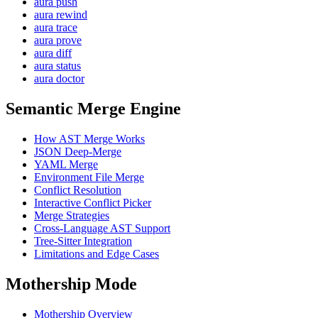
aura push
aura rewind
aura trace
aura prove
aura diff
aura status
aura doctor
Semantic Merge Engine
How AST Merge Works
JSON Deep-Merge
YAML Merge
Environment File Merge
Conflict Resolution
Interactive Conflict Picker
Merge Strategies
Cross-Language AST Support
Tree-Sitter Integration
Limitations and Edge Cases
Mothership Mode
Mothership Overview