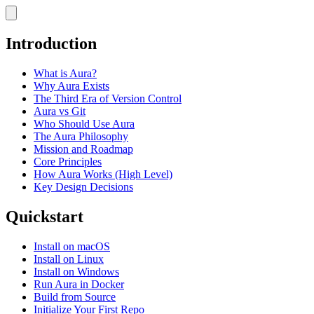
Introduction
What is Aura?
Why Aura Exists
The Third Era of Version Control
Aura vs Git
Who Should Use Aura
The Aura Philosophy
Mission and Roadmap
Core Principles
How Aura Works (High Level)
Key Design Decisions
Quickstart
Install on macOS
Install on Linux
Install on Windows
Run Aura in Docker
Build from Source
Initialize Your First Repo