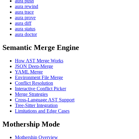
aura push
aura rewind
aura trace
aura prove
aura diff
aura status
aura doctor
Semantic Merge Engine
How AST Merge Works
JSON Deep-Merge
YAML Merge
Environment File Merge
Conflict Resolution
Interactive Conflict Picker
Merge Strategies
Cross-Language AST Support
Tree-Sitter Integration
Limitations and Edge Cases
Mothership Mode
Mothership Overview