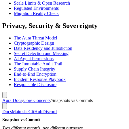
Scale Limits & Open Research
Regulated Environments
Migration Reality Check
Privacy, Security & Sovereignty
The Aura Threat Model
Cryptographic Design
Data Residency and Jurisdiction
Secret Detection and Masking
AI Agent Permissions
The Immutable Audit Trail
Supply Chain Integrity
End-to-End Encryption
Incident Response Playbook
Responsible Disclosure
Aura Docs
/
Core Concepts
/
Snapshots vs Commits
Docs
Main site
GitHub
Discord
Snapshot vs Commit
Two different records, two different purposes.