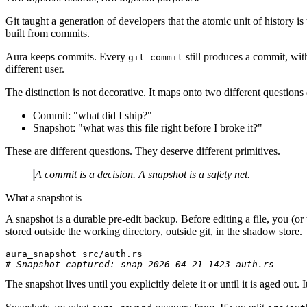
Git taught a generation of developers that the atomic unit of history 
built from commits.
Aura keeps commits. Every
still produces a commit, wit
git commit
different user.
The distinction is not decorative. It maps onto two different questions
Commit
: "what did I ship?"
Snapshot
: "what was this file right before I broke it?"
These are different questions. They deserve different primitives.
A commit is a decision. A snapshot is a safety net.
What a snapshot is
A snapshot is a durable pre-edit backup. Before editing a file, you (or 
stored outside the working directory, outside git, in the
shadow
store.
aura_snapshot
 src/auth.rs
# Snapshot captured: snap_2026_04_21_1423_auth.rs
The snapshot lives until you explicitly delete it or until it is aged out.