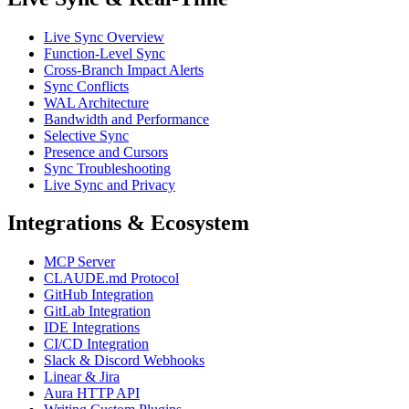
Live Sync Overview
Function-Level Sync
Cross-Branch Impact Alerts
Sync Conflicts
WAL Architecture
Bandwidth and Performance
Selective Sync
Presence and Cursors
Sync Troubleshooting
Live Sync and Privacy
Integrations & Ecosystem
MCP Server
CLAUDE.md Protocol
GitHub Integration
GitLab Integration
IDE Integrations
CI/CD Integration
Slack & Discord Webhooks
Linear & Jira
Aura HTTP API