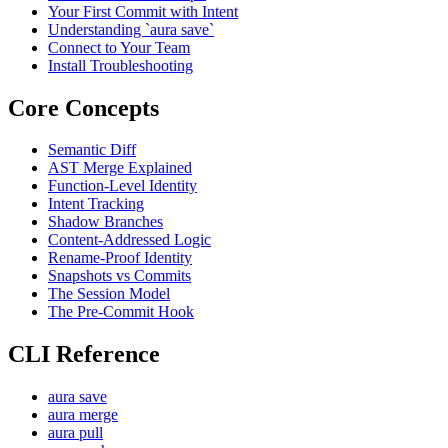
Your First Commit with Intent
Understanding `aura save`
Connect to Your Team
Install Troubleshooting
Core Concepts
Semantic Diff
AST Merge Explained
Function-Level Identity
Intent Tracking
Shadow Branches
Content-Addressed Logic
Rename-Proof Identity
Snapshots vs Commits
The Session Model
The Pre-Commit Hook
CLI Reference
aura save
aura merge
aura pull