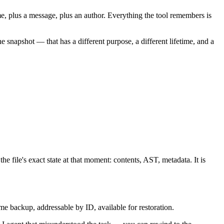
ime, plus a message, plus an author. Everything the tool remembers is
the
snapshot
— that has a different purpose, a different lifetime, and a
he file's exact state at that moment: contents, AST, metadata. It is
n-time backup, addressable by ID, available for restoration.