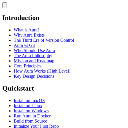
Introduction
What is Aura?
Why Aura Exists
The Third Era of Version Control
Aura vs Git
Who Should Use Aura
The Aura Philosophy
Mission and Roadmap
Core Principles
How Aura Works (High Level)
Key Design Decisions
Quickstart
Install on macOS
Install on Linux
Install on Windows
Run Aura in Docker
Build from Source
Initialize Your First Repo