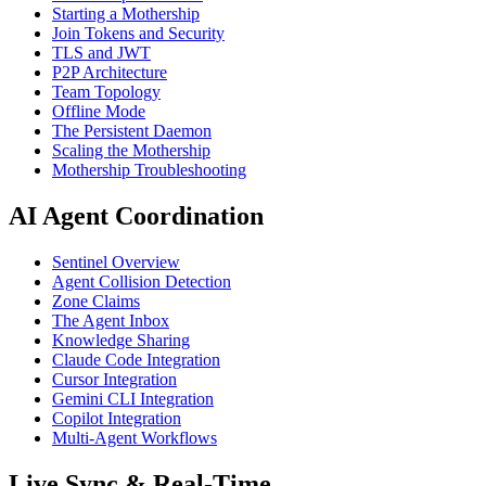
Starting a Mothership
Join Tokens and Security
TLS and JWT
P2P Architecture
Team Topology
Offline Mode
The Persistent Daemon
Scaling the Mothership
Mothership Troubleshooting
AI Agent Coordination
Sentinel Overview
Agent Collision Detection
Zone Claims
The Agent Inbox
Knowledge Sharing
Claude Code Integration
Cursor Integration
Gemini CLI Integration
Copilot Integration
Multi-Agent Workflows
Live Sync & Real-Time