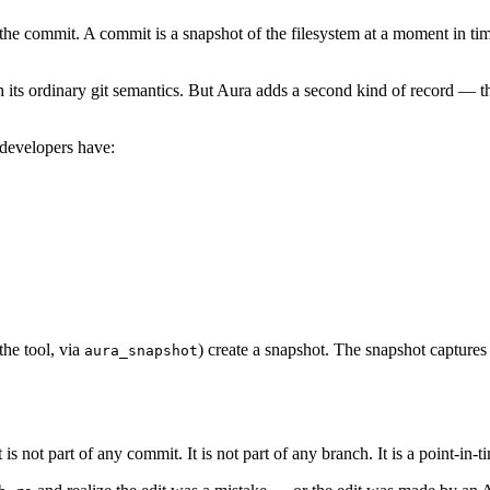
is the commit. A commit is a snapshot of the filesystem at a moment in t
h its ordinary git semantics. But Aura adds a second kind of record — 
 developers have:
the tool, via
) create a snapshot. The snapshot captures t
aura_snapshot
 It is not part of any commit. It is not part of any branch. It is a point-i