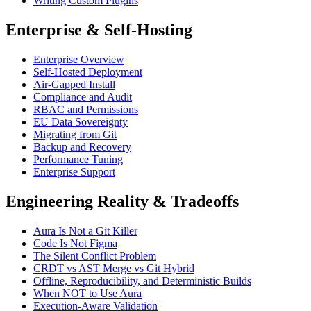
Writing Custom Plugins
Enterprise & Self-Hosting
Enterprise Overview
Self-Hosted Deployment
Air-Gapped Install
Compliance and Audit
RBAC and Permissions
EU Data Sovereignty
Migrating from Git
Backup and Recovery
Performance Tuning
Enterprise Support
Engineering Reality & Tradeoffs
Aura Is Not a Git Killer
Code Is Not Figma
The Silent Conflict Problem
CRDT vs AST Merge vs Git Hybrid
Offline, Reproducibility, and Deterministic Builds
When NOT to Use Aura
Execution-Aware Validation